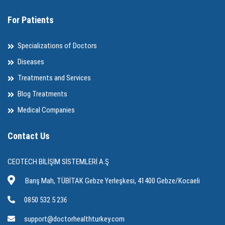
For Patients
Specializations of Doctors
Diseases
Treatments and Services
Blog Treatments
Medical Companies
Contact Us
CEOTECH BİLİŞİM SİSTEMLERİ A.Ş
Barış Mah, TÜBİTAK Gebze Yerleşkesi, 41400 Gebze/Kocaeli
0850 532 5 236
support@doctorhealthturkey.com