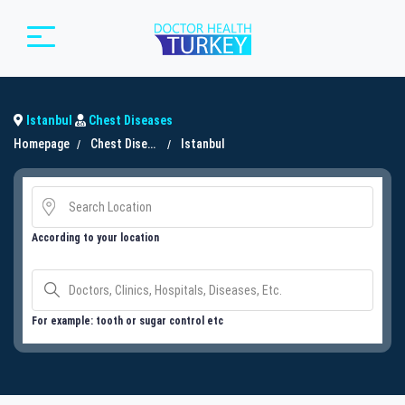
Istanbul
Chest Diseases
Homepage
Chest Diseases
Istanbul
According to your location
For example: tooth or sugar control etc