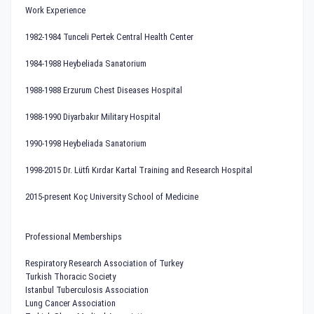
Work Experience
1982-1984 Tunceli Pertek Central Health Center
1984-1988 Heybeliada Sanatorium
1988-1988 Erzurum Chest Diseases Hospital
1988-1990 Diyarbakır Military Hospital
1990-1998 Heybeliada Sanatorium
1998-2015 Dr. Lütfi Kırdar Kartal Training and Research Hospital
2015-present Koç University School of Medicine
Professional Memberships
Respiratory Research Association of Turkey
Turkish Thoracic Society
Istanbul Tuberculosis Association
Lung Cancer Association