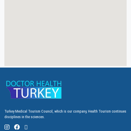
Turkey Medical Tourism Council, which is our company, Health Tourism continues
disciplines in the sciences.