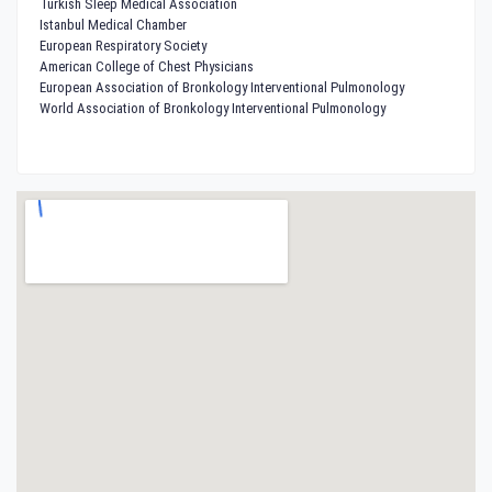
Turkish Sleep Medical Association
Istanbul Medical Chamber
European Respiratory Society
American College of Chest Physicians
European Association of Bronkology Interventional Pulmonology
World Association of Bronkology Interventional Pulmonology