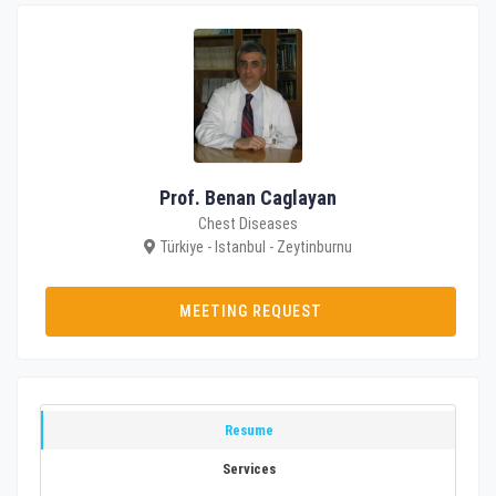
Prof. Benan Caglayan
Chest Diseases
Türkiye - Istanbul - Zeytinburnu
MEETING REQUEST
Resume
Services