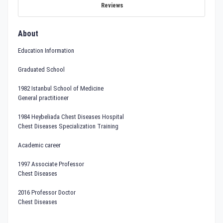
Reviews
About
Education Information
Graduated School
1982 Istanbul School of Medicine
General practitioner
1984 Heybeliada Chest Diseases Hospital
Chest Diseases Specialization Training
Academic career
1997 Associate Professor
Chest Diseases
2016 Professor Doctor
Chest Diseases