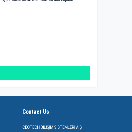
Contact Us
CEOTECH BİLİŞİM SİSTEMLERİ A.Ş