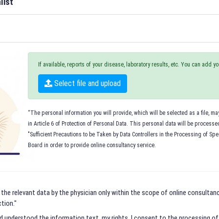
list
If available, reports of your disease, laboratory results, etc. You can add 
Select file and upload
“The personal information you will provide, which will be selected as a file, m
in Article 6 of Protection of Personal Data. This personal data will be process
"Sufficient Precautions to be Taken by Data Controllers in the Processing of Spe
Board in order to provide online consultancy service.
 the relevant data by the physician only within the scope of online consultancy
tion."
nd understood the information text, my rights, I consent to the processing o