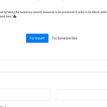
ored by taking the necessary security measures to be processed in order to be able to add
found here."
For myself
For Someone Else