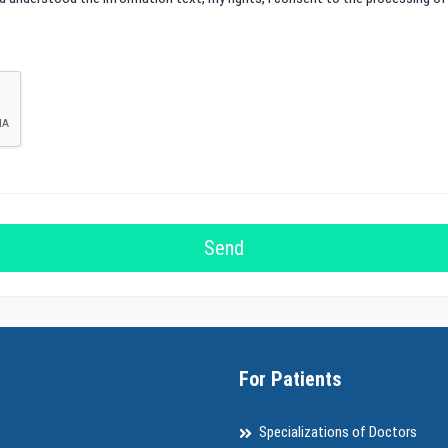
For Patients
Specializations of Doctors