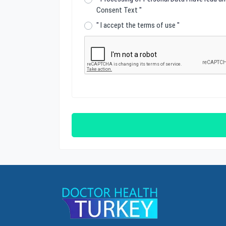
Consent Text
"
"
I accept the terms of use
"