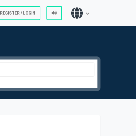
REGISTER / LOGIN