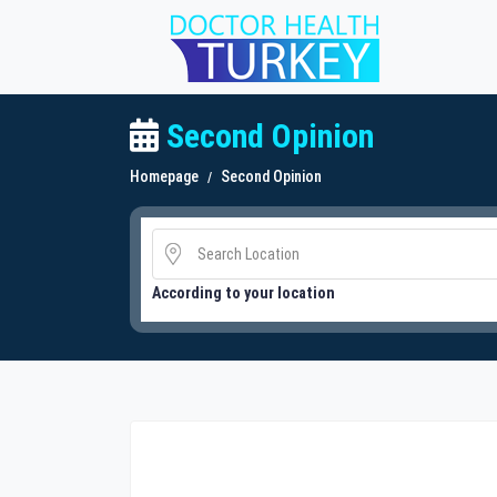
Second Opinion
Homepage
Second Opinion
According to your location