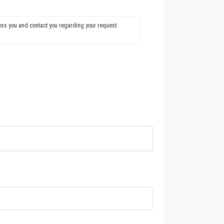
ress you and contact you regarding your request.