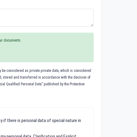
your documents.
ay be considered as private private data, which is considered
ed, stored and transferred in accordance with the decision of
cial Qualified Personal Data" published by the Protection
 if there is personal data of special nature in
f my personal data.
Clarification and Explicit