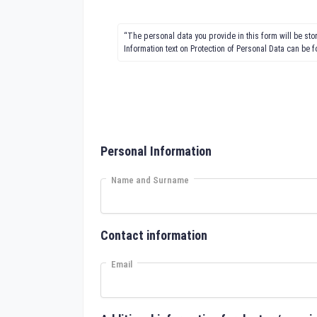
“The personal data you provide in this form will be st
Information text on Protection of Personal Data can be 
Personal Information
Name and Surname
Contact information
Email