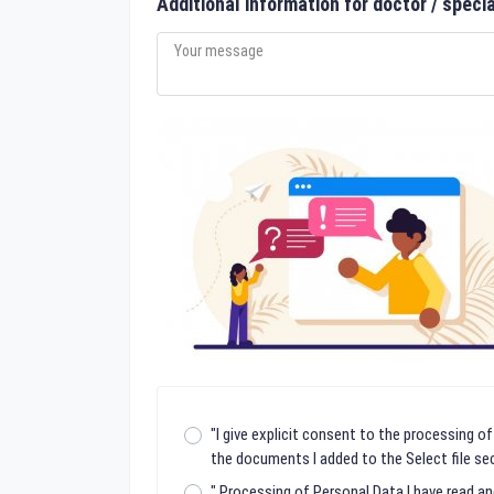
Additional information for doctor / specia
"I give explicit consent to the processing of
the documents I added to the Select file sec
" Processing of Personal Data I have read a