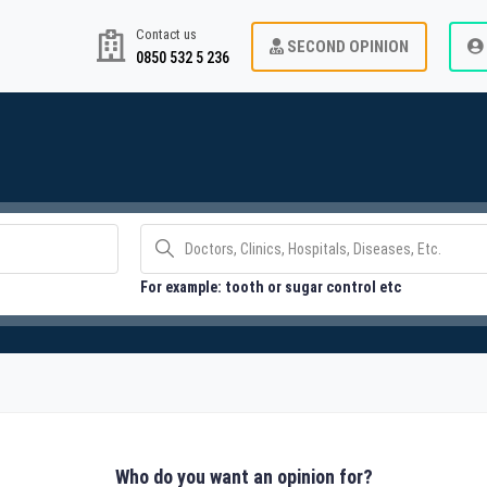
Contact us
SECOND OPINION
0850 532 5 236
For example: tooth or sugar control etc
Who do you want an opinion for?