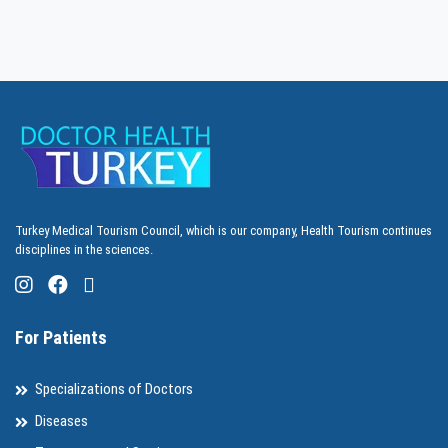
Turkey Medical Tourism Council, which is our company, Health Tourism continues
disciplines in the sciences.
For Patients
Specializations of Doctors
Diseases