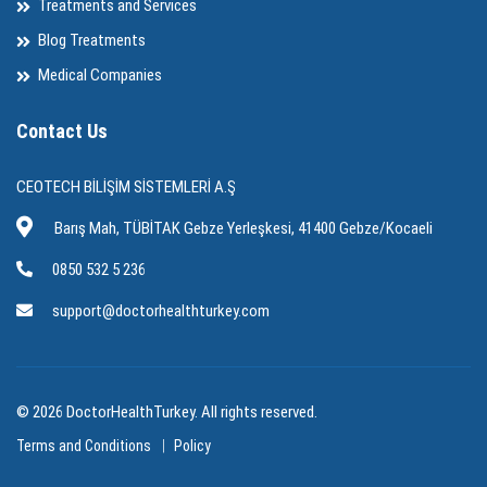
Treatments and Services
Blog Treatments
Medical Companies
Contact Us
CEOTECH BİLİŞİM SİSTEMLERİ A.Ş
Barış Mah, TÜBİTAK Gebze Yerleşkesi, 41400 Gebze/Kocaeli
0850 532 5 236
support@doctorhealthturkey.com
© 2026 DoctorHealthTurkey. All rights reserved.
Terms and Conditions
Policy