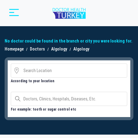
No doctor could be found in the branch or city you were looking for.
Homepage
Doctors
Algology
Algology
According to your location
For example: tooth or sugar control etc