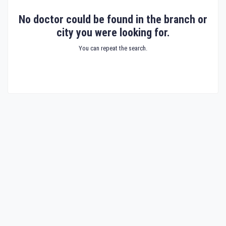
No doctor could be found in the branch or
city you were looking for.
You can repeat the search.