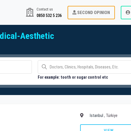
Contact us
SECOND OPINION
0850 532 5 236
ical-Aesthetic
For example: tooth or sugar control etc
Istanbul
, Türkiye
VIEW