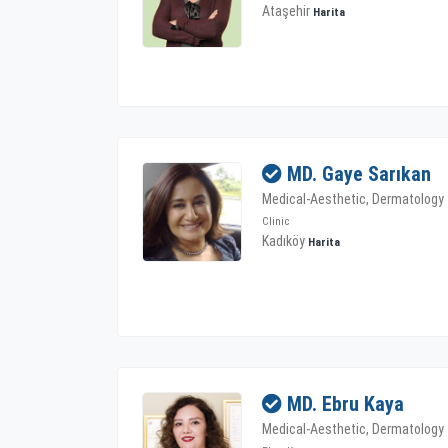
Ataşehir
Harita
MD. Gaye Sarıkan
Medical-Aesthetic, Dermatology
Clinic
Kadıköy
Harita
MD. Ebru Kaya
Medical-Aesthetic, Dermatology