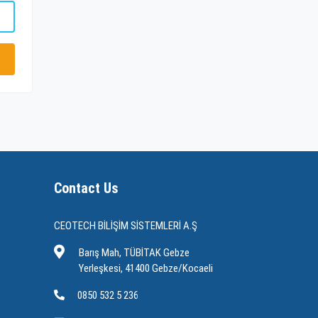
Contact Us
CEOTECH BİLİŞİM SİSTEMLERİ A.Ş
Barış Mah, TÜBİTAK Gebze
Yerleşkesi, 41400 Gebze/Kocaeli
0850 532 5 236