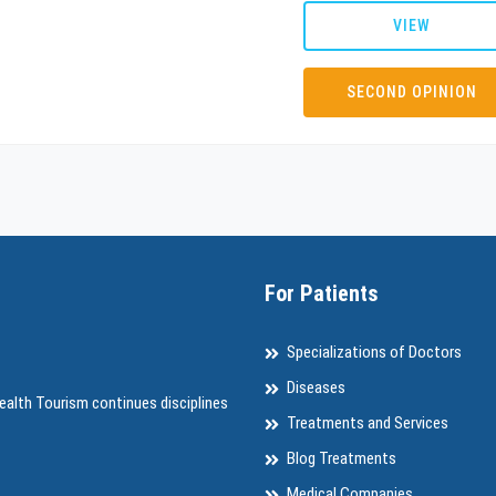
VIEW
SECOND OPINION
For Patients
Specializations of Doctors
Diseases
ealth Tourism continues disciplines
Treatments and Services
Blog Treatments
Medical Companies