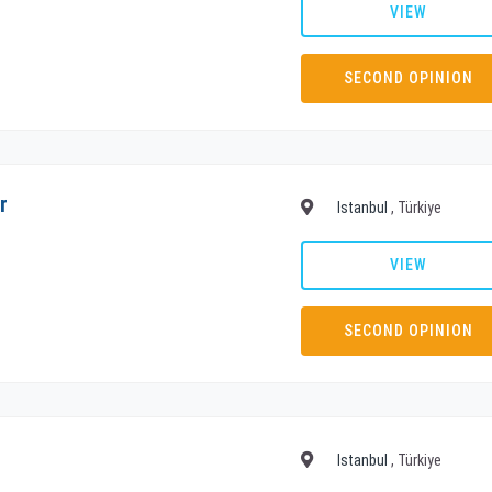
VIEW
SECOND OPINION
r
Istanbul
, Türkiye
VIEW
SECOND OPINION
Istanbul
, Türkiye