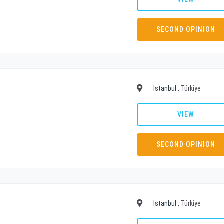
SECOND OPINION
Istanbul
, Türkiye
VIEW
SECOND OPINION
Istanbul
, Türkiye