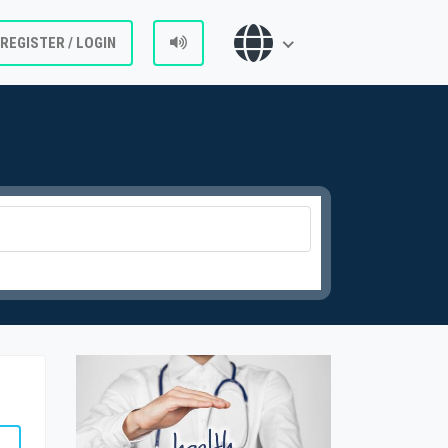
REGISTER / LOGIN