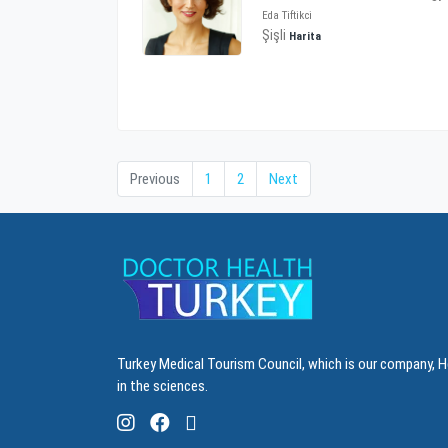
Eda Tiftikci
Şişli
Harita
Previous
1
2
Next
Turkey Medical Tourism Council, which is our company, H
in the sciences.