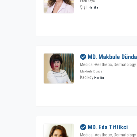
Ebru Kaya
Şişli
Harita
MD. Makbule Dünda
Medical-Aesthetic, Dermatology
Makbule Dundar
Kadıköy
Harita
MD. Eda Tiftikci
Medical-Aesthetic, Dermatology