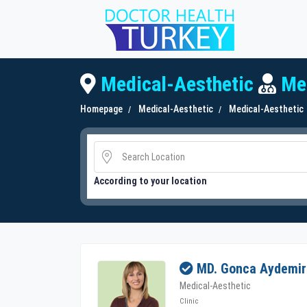
Medical-Aesthetic
Med
Homepage
Medical-Aesthetic
Medical-Aesthetic
According to your location
MD. Gonca Aydemir
Medical-Aesthetic
Clinic