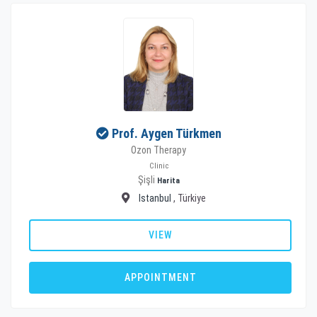
Prof. Aygen Türkmen
Ozon Therapy
Clinic
Şişli
Harita
Istanbul
, Türkiye
VIEW
APPOINTMENT