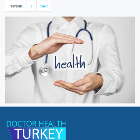
Previous
1
Next