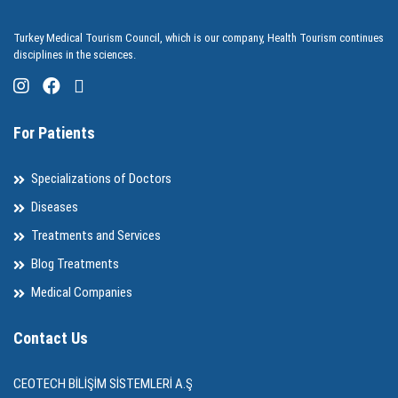
Turkey Medical Tourism Council, which is our company, Health Tourism continues
disciplines in the sciences.
For Patients
Specializations of Doctors
Diseases
Treatments and Services
Blog Treatments
Medical Companies
Contact Us
CEOTECH BİLİŞİM SİSTEMLERİ A.Ş