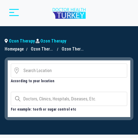
Ozon Therapy
Ozon Therapy
Homepage
Ozon Therapy
Ozon Therapy
According to your location
For example: tooth or sugar control etc