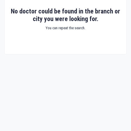
No doctor could be found in the branch or
city you were looking for.
You can repeat the search.