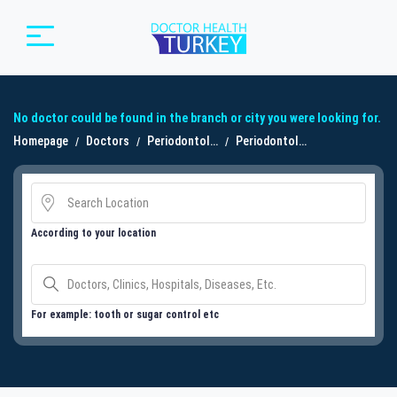
No doctor could be found in the branch or city you were looking for.
Homepage
Doctors
Periodontoloji
Periodontoloji
According to your location
For example: tooth or sugar control etc