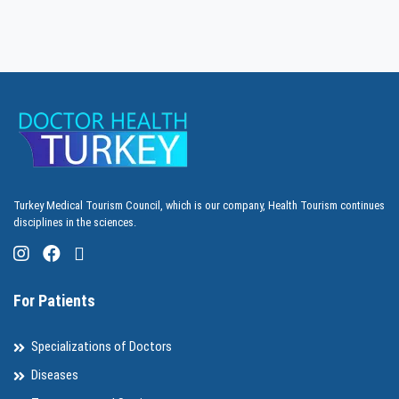
Turkey Medical Tourism Council, which is our company, Health Tourism continues
disciplines in the sciences.
For Patients
Specializations of Doctors
Diseases