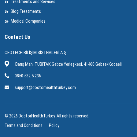
Treatments and Services
Blog Treatments
Medical Companies
Contact Us
CEOTECH BİLİŞİM SİSTEMLERİ A.Ş
Barış Mah, TÜBİTAK Gebze Yerleşkesi, 41400 Gebze/Kocaeli
0850 532 5 236
support@doctorhealthturkey.com
© 2026 DoctorHealthTurkey. All rights reserved.
Terms and Conditions
Policy