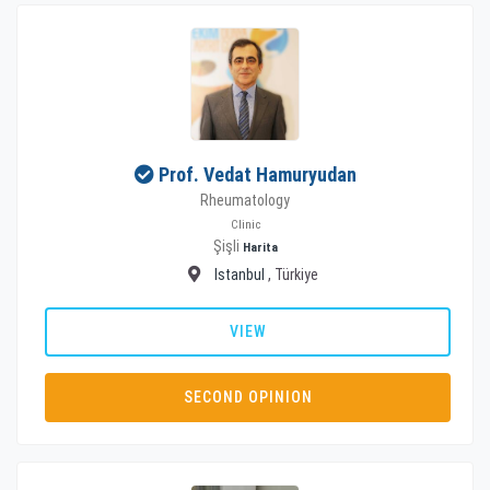
Prof. Vedat Hamuryudan
Rheumatology
Clinic
Şişli
Harita
Istanbul
, Türkiye
VIEW
SECOND OPINION