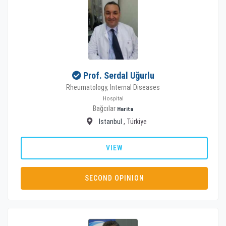
Prof. Serdal Uğurlu
Rheumatology, Internal Diseases
Hospital
Bağcılar
Harita
Istanbul
, Türkiye
VIEW
SECOND OPINION