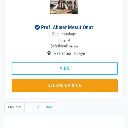
Prof. Ahmet Mesut Onat
Rheumatology
Hospital
Şehitkamil
Harita
Gaziantep
, Türkiye
VIEW
SECOND OPINION
Previous
1
2
Next