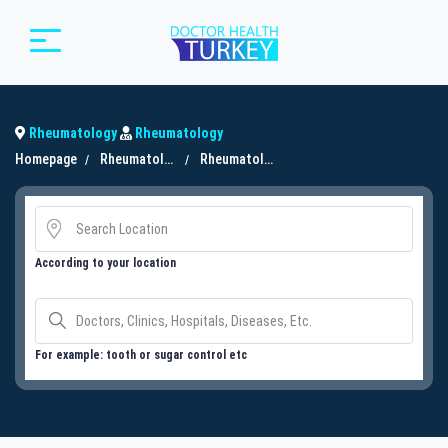
Rheumatology
Rheumatology
Homepage
Rheumatology
Rheumatology
According to your location
For example: tooth or sugar control etc