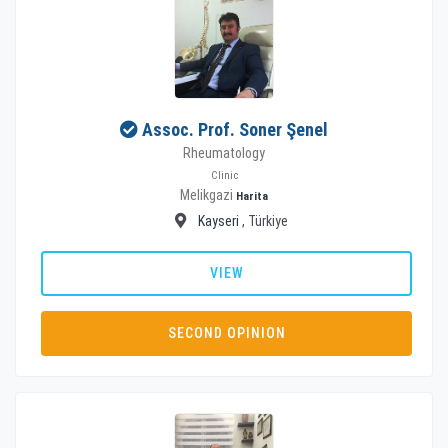
Assoc. Prof. Soner Şenel
Rheumatology
Clinic
Melikgazi
Harita
Kayseri
, Türkiye
VIEW
SECOND OPINION