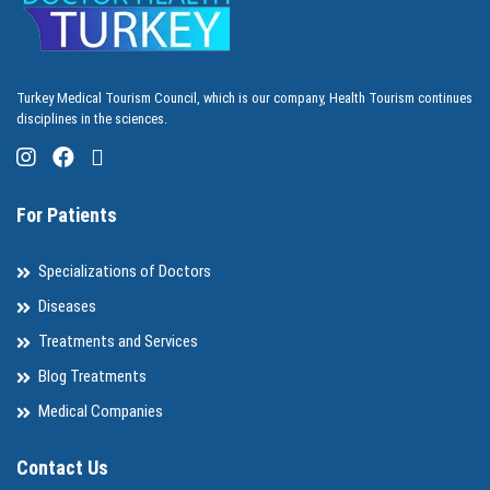
Turkey Medical Tourism Council, which is our company, Health Tourism continues
disciplines in the sciences.
For Patients
Specializations of Doctors
Diseases
Treatments and Services
Blog Treatments
Medical Companies
Contact Us