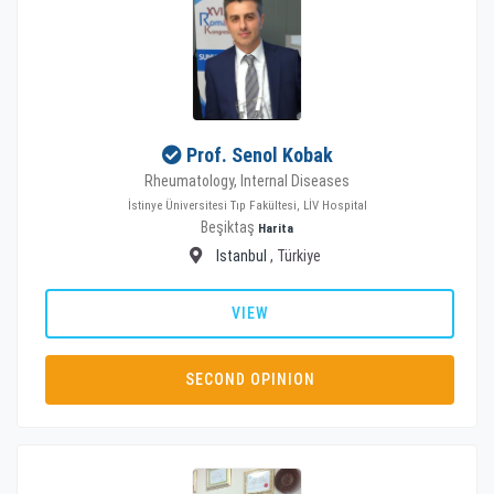
Prof. Senol Kobak
Rheumatology, Internal Diseases
İstinye Üniversitesi Tıp Fakültesi, LİV Hospital
Beşiktaş
Harita
Istanbul
, Türkiye
VIEW
SECOND OPINION